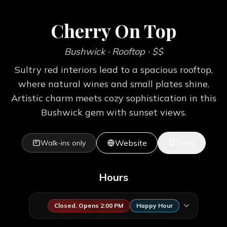
Cherry On Top
Bushwick
· Rooftop
· $$
Sultry red interiors lead to a spacious rooftop,
where natural wines and small plates shine.
Artistic charm meets cozy sophistication in this
Bushwick gem with sunset views.
Save
Website
Walk-ins only
Hours
Closed. Opens 2:00 PM
Happy Hour