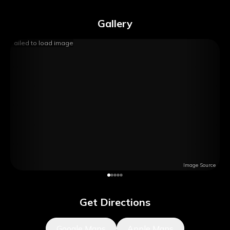
Gallery
Failed to load image
Image Source
Get Directions
Google Maps
Apple Maps