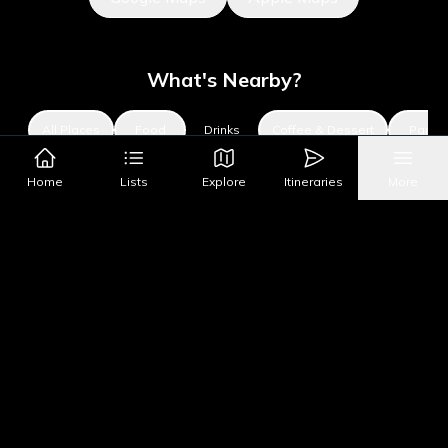
What's Nearby?
All Places
Food
Drinks
Coffee & Dessert
Party
Home
Lists
Explore
Itineraries
More