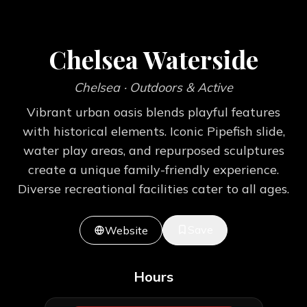
Chelsea Waterside
Chelsea
· Outdoors & Active
Vibrant urban oasis blends playful features
with historical elements. Iconic Pipefish slide,
water play areas, and repurposed sculptures
create a unique family-friendly experience.
Diverse recreational facilities cater to all ages.
Save
Website
Hours