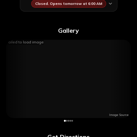
Closed. Opens tomorrow at 6:00 AM
Gallery
Failed to load image
Image Source
Get Directions