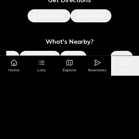
Google Maps
Apple Maps
What's Nearby?
Sights
Parks & Public Art
Shopping
Activities
Shows
Home
Lists
Explore
Itineraries
More