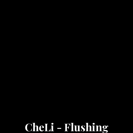
CheLi - Flushing