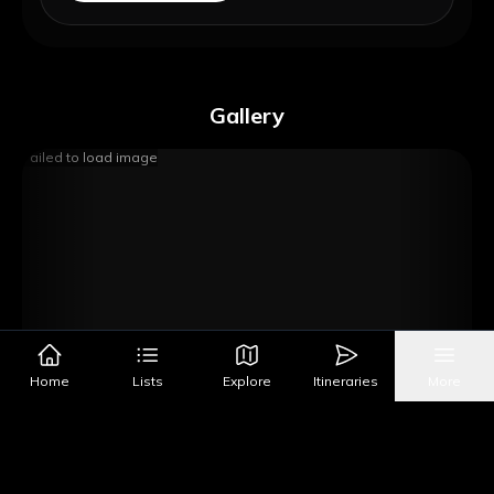
Gallery
Failed to load image
Home
Lists
Explore
Itineraries
More
Image Source