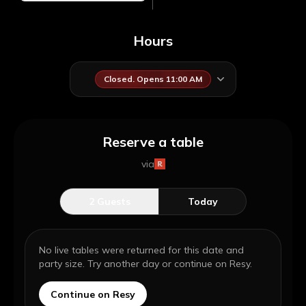
Hours
Closed. Opens 11:00 AM
Reserve a table
via
2
Guests
Today
No live tables were returned for this date and
party size. Try another day or continue on Resy.
Continue on Resy