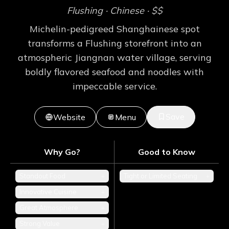
Flushing
· Chinese
· $$
Michelin-pedigreed Shanghainese spot
transforms a Flushing storefront into an
atmospheric Jiangnan water village, serving
boldly flavored seafood and noodles with
impeccable service.
Save
Website
Menu
Why Go?
Good to Know
Standout Food
+
Tight or Limited Seating
+
Innovative Cuisine
+
Great Atmosphere
+
Strong Value
+