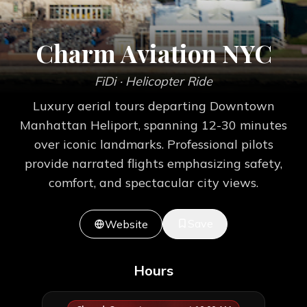
Charm Aviation NYC
FiDi
· Helicopter Ride
Luxury aerial tours departing Downtown
Manhattan Heliport, spanning 12-30 minutes
over iconic landmarks. Professional pilots
provide narrated flights emphasizing safety,
comfort, and spectacular city views.
Save
Website
Hours