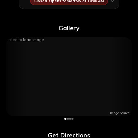
Closed. Opens tomorrow at 10:00 AM
Gallery
Failed to load image
Image Source
Get Directions