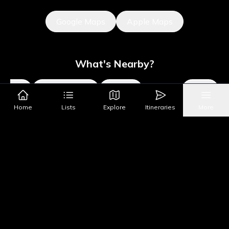
Google Maps
Apple Maps
What's Nearby?
Sights
Parks & Public Art
Shopping
Activities
Shows
Home
Lists
Explore
Itineraries
More