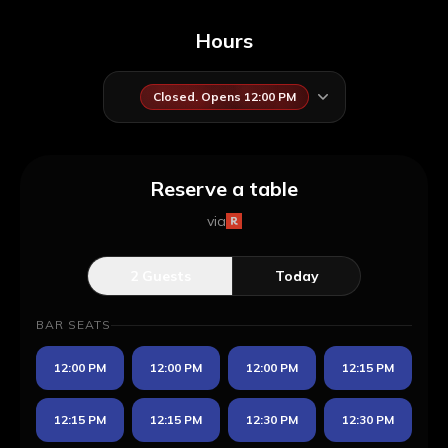
Hours
Closed. Opens 12:00 PM
Reserve a table
via
2
Guests
Today
BAR SEATS
12:00 PM
12:00 PM
12:00 PM
12:15 PM
12:15 PM
12:15 PM
12:30 PM
12:30 PM