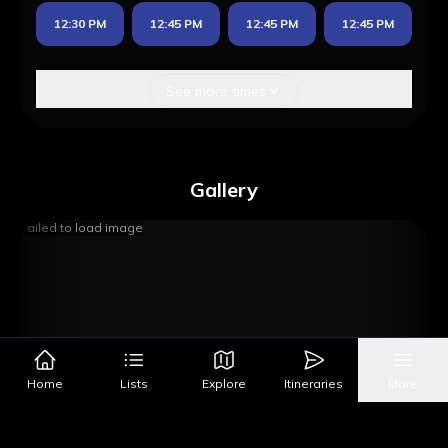
12:30 PM
12:45 PM
12:45 PM
12:45 PM
See more times
Gallery
Failed to load image
Home
Lists
Explore
Itineraries
More