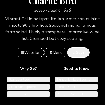
Charlie Bird
SoHo
· Italian
· $$$
Vibrant SoHo hotspot. Italian-American cuisine
meets 90's hip-hop. Seasonal menu, famous
farro salad. Lively atmosphere, impressive wine
list. Cramped but cozy seating.
Save
Website
Menu
Why Go?
Good to Know
Standout Food
+
Tight or Limited Seating
+
Great Atmosphere
+
Hard to Get Into
+
See & Be Seen
+
Pricey for What It Is
+