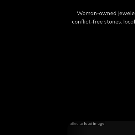
Woman-owned jeweler c
conflict-free stones, lo
Failed to load image