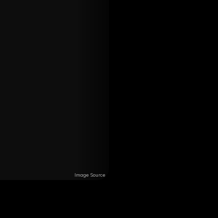
Image Source