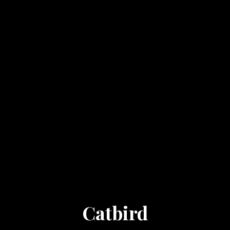
Catbird