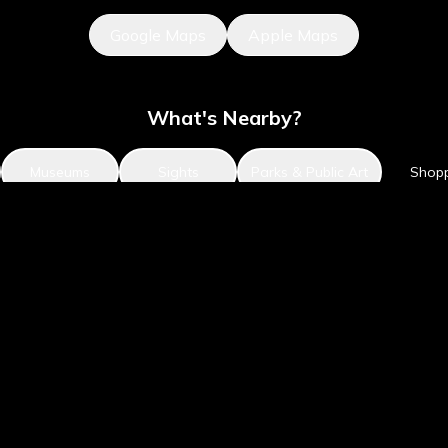
Google Maps
Apple Maps
What's Nearby?
Museums
Sights
Parks & Public Art
Shop