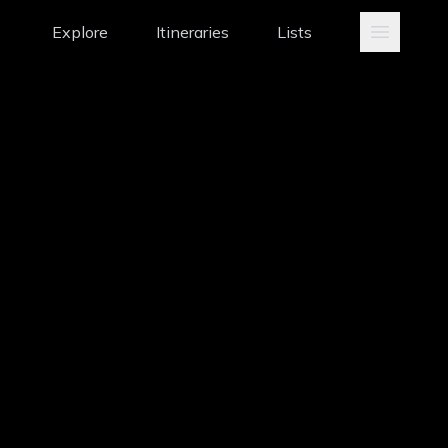
Explore
Itineraries
Lists