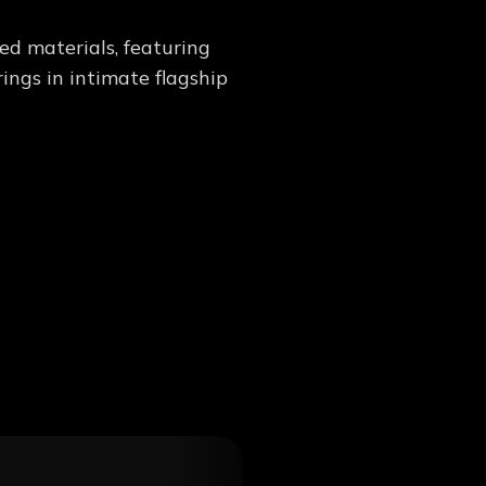
d materials, featuring
ings in intimate flagship