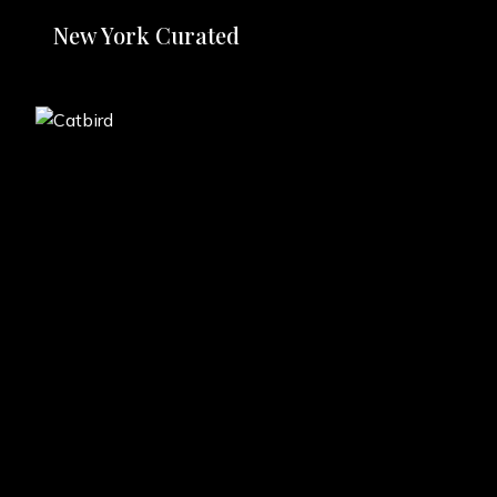
New York Curated