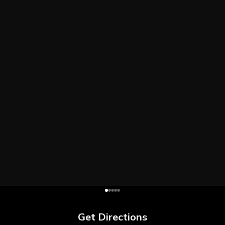
Get Directions