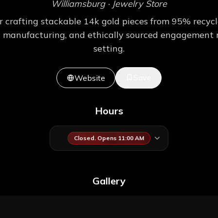
Williamsburg
· Jewelry Store
rafting stackable 14k gold pieces from 95% recycle
cal manufacturing, and ethically sourced engagement r
setting.
Save
Website
Hours
Closed. Opens 11:00 AM
Gallery