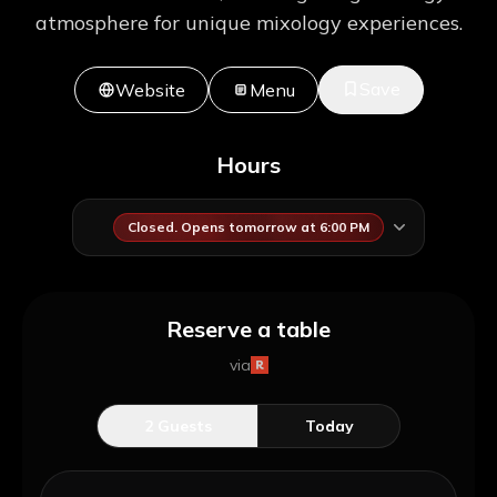
atmosphere for unique mixology experiences.
Save
Website
Menu
Hours
Closed. Opens tomorrow at 6:00 PM
Reserve a table
via
2
Guests
Today