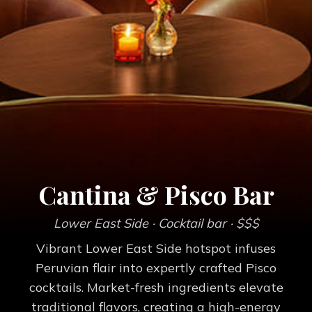
Cantina & Pisco Bar
Lower East Side
· Cocktail bar
· $$$
Vibrant Lower East Side hotspot infuses
Peruvian flair into expertly crafted Pisco
cocktails. Market-fresh ingredients elevate
traditional flavors, creating a high-energy