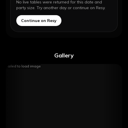
No live tables were returned for this date and
party size. Try another day or continue on Resy.
Continue on Resy
Gallery
Failed to load image