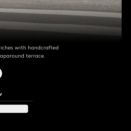
wiches with handcrafted
raparound terrace.
w
+