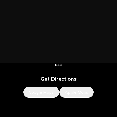
Get Directions
Google Maps
Apple Maps
What's Nearby?