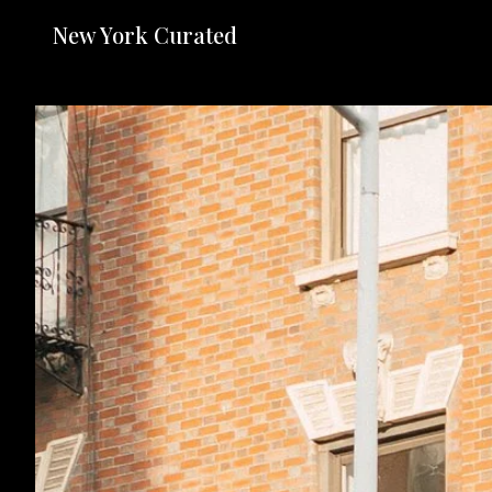
New York Curated