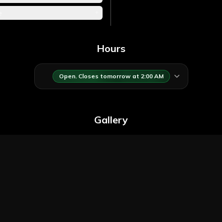
+
e
Hours
Open. Closes tomorrow at 2:00 AM
Gallery