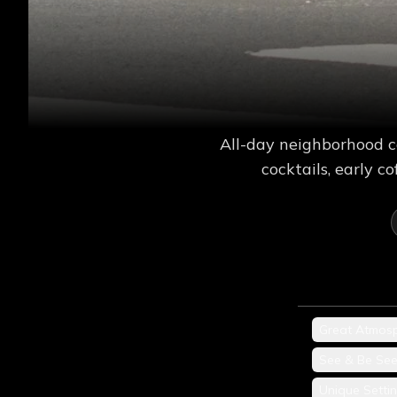
All-day neighborhood c
cocktails, early 
Great Atmos
See & Be Se
Unique Setti