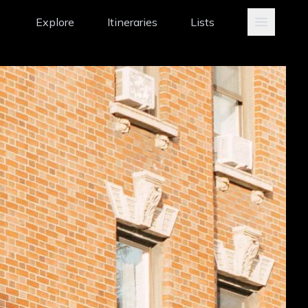
Explore
Itineraries
Lists