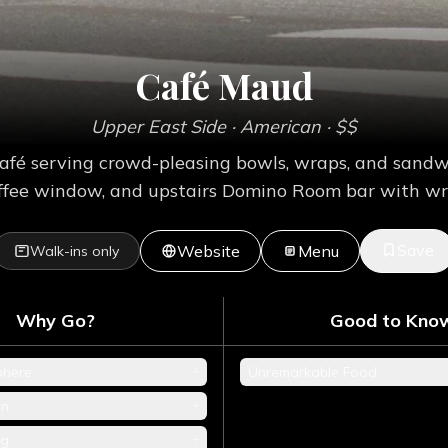
Café Maud
Upper East Side
· American
· $$
afé serving crowd-pleasing bowls, wraps, and sand
coffee window, and upstairs Domino Room bar with w
Save
Website
Menu
Walk-ins only
Why Go?
Good to Kno
+
phere
Unremarkable Food
+
en
+
ng