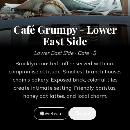
Café Grumpy - Lower
East Side
Lower East Side
· Cafe
· $
Brooklyn-roasted coffee served with no-
compromise attitude. Smallest branch houses
chain's bakery. Exposed brick, colorful tiles
create intimate setting. Friendly baristas,
honey oat lattes, and local charm.
Save
Website