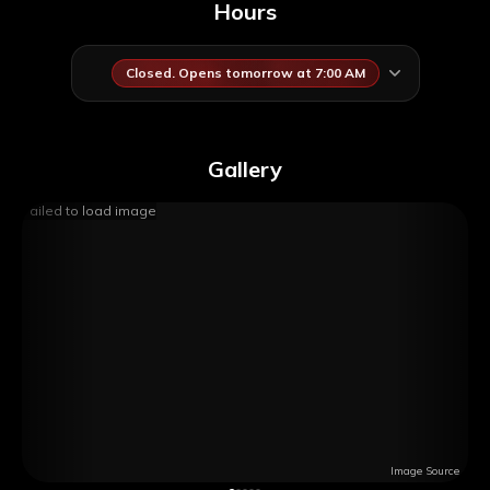
Hours
Closed. Opens tomorrow at 7:00 AM
Gallery
Failed to load image
Image Source