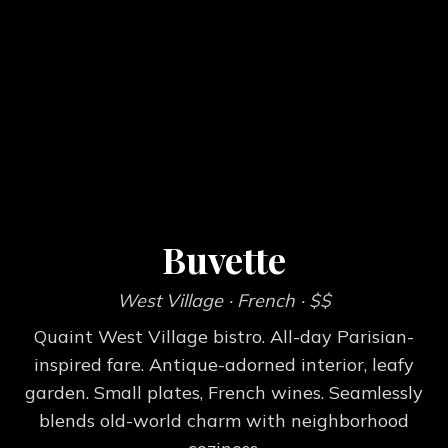
Buvette
West Village
· French
· $$
Quaint West Village bistro. All-day Parisian-
inspired fare. Antique-adorned interior, leafy
garden. Small plates, French wines. Seamlessly
blends old-world charm with neighborhood