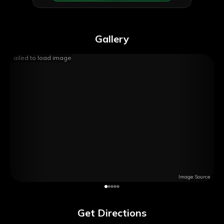
Gallery
Failed to load image
Image Source
Get Directions