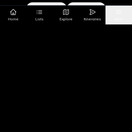
Google Maps
Apple Maps
Home
Lists
Explore
Itineraries
More
What's Nearby?
All Places
Food
Drinks
Coffee & Dessert
Party