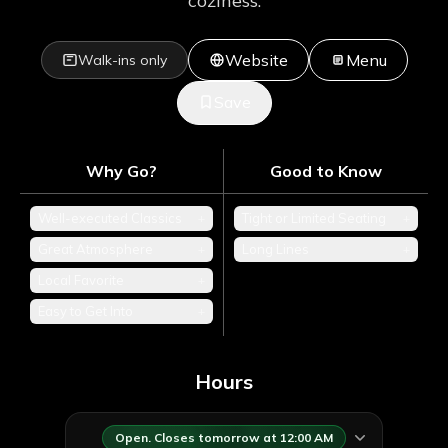
coziness.
Website
Menu
Walk-ins only
Save
Why Go?
Good to Know
Well-executed Classics
+
Tight or Limited Seating
+
Great Atmosphere
+
Long Lines
+
Local Favorite
+
Easy to Get Into
+
Hours
Open. Closes tomorrow at 12:00 AM