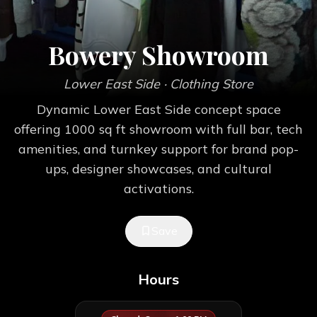
Bowery Showroom
Lower East Side
· Clothing Store
Dynamic Lower East Side concept space
offering 1000 sq ft showroom with full bar, tech
amenities, and turnkey support for brand pop-
ups, designer showcases, and cultural
activations.
Save
Hours