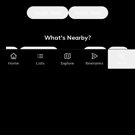
Google Maps
Apple Maps
What's Nearby?
Sights
Parks & Public Art
Shopping
Activities
Shows
Home
Lists
Explore
Itineraries
More