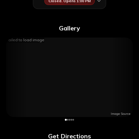
Closed. Opens 1:00 PM
Gallery
Failed to load image
Image Source
Get Directions