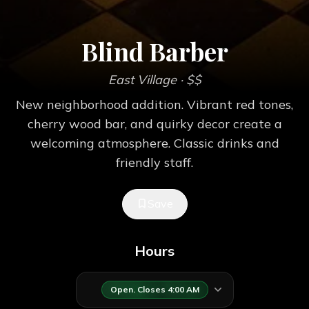
Blind Barber
East Village
· $$
New neighborhood addition. Vibrant red tones,
cherry wood bar, and quirky decor create a
welcoming atmosphere. Classic drinks and
friendly staff.
Save
Hours
Open. Closes 4:00 AM