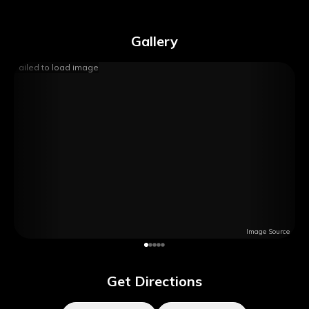
Gallery
Failed to load image
Image Source
Get Directions