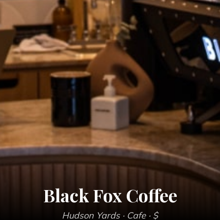
Black Fox Coffee
Hudson Yards
· Cafe
· $