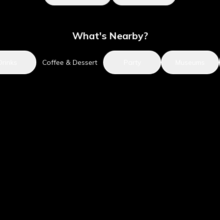
What's Nearby?
Drinks
Coffee & Dessert
Party
Museums