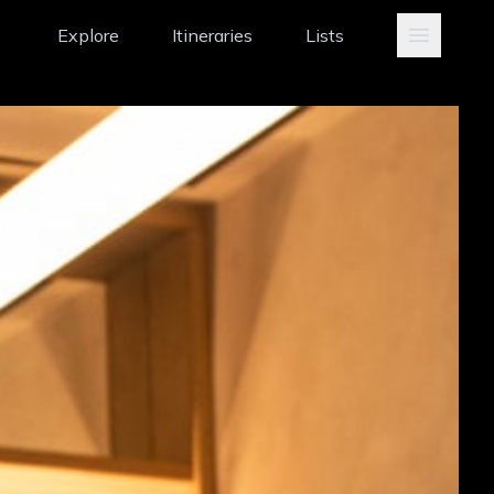
Explore
Itineraries
Lists