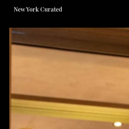
New York Curated