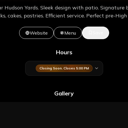
r Hudson Yards. Sleek design with patio. Signature 
ks, cakes, pastries. Efficient service. Perfect pre-High 
Save
Website
Menu
Hours
Closing Soon. Closes 5:00 PM
Gallery