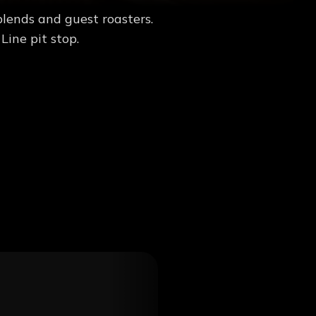
blends and guest roasters.
Line pit stop.