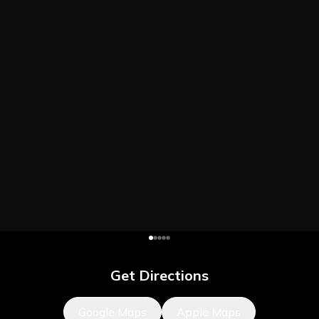
Get Directions
Google Maps
Apple Maps