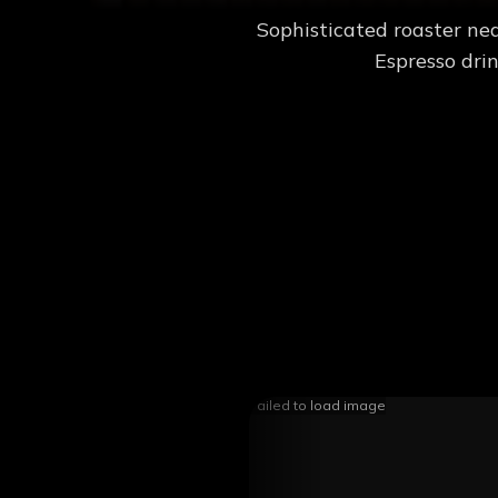
Sophisticated roaster nea
Espresso drin
Failed to load image