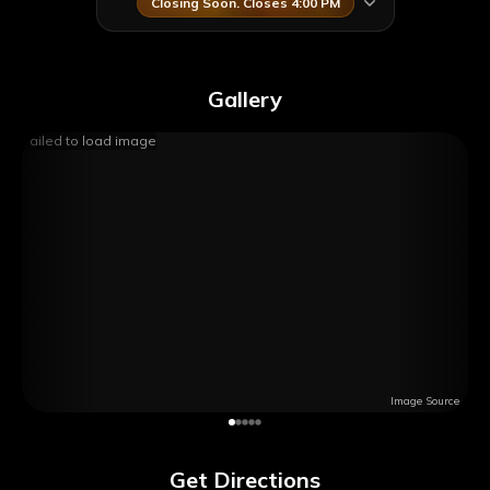
Closing Soon. Closes 4:00 PM
Gallery
Failed to load image
Image Source
Get Directions