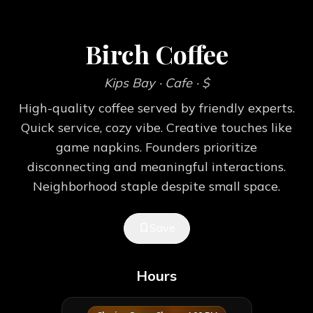
Birch Coffee
Kips Bay
· Cafe
· $
High-quality coffee served by friendly experts.
Quick service, cozy vibe. Creative touches like
game napkins. Founders prioritize
disconnecting and meaningful interactions.
Neighborhood staple despite small space.
Save
Hours