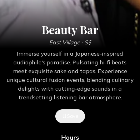
Beauty Bar
East Village
· $$
Immerse yourself in a Japanese-inspired
audiophile's paradise. Pulsating hi-fi beats
meet exquisite sake and tapas. Experience
unique cultural fusion events, blending culinary
delights with cutting-edge sounds in a
trendsetting listening bar atmosphere.
Save
Hours