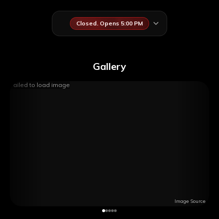
Closed. Opens 5:00 PM
Gallery
Failed to load image
Image Source