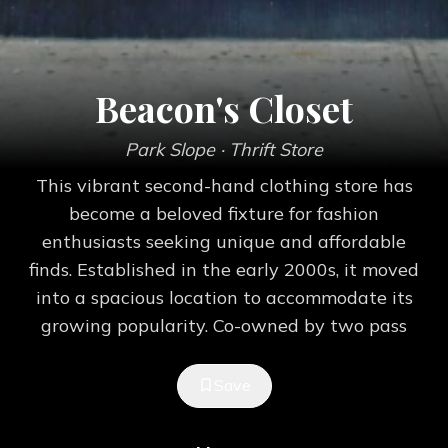
Beacon's Closet
Park Slope
· Thrift Store
This vibrant second-hand clothing store has
become a beloved fixture for fashion
enthusiasts seeking unique and affordable
finds. Established in the early 2000s, it moved
into a spacious location to accommodate its
growing popularity. Co-owned by two pass
Save