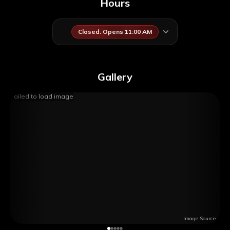
Hours
Closed. Opens 11:00 AM
Gallery
Failed to load image
Image Source