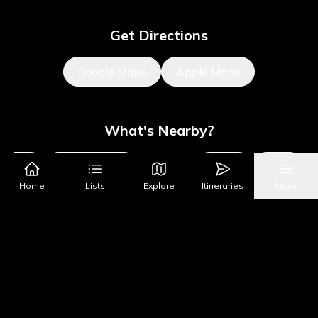
Get Directions
Google Maps
Apple Maps
What's Nearby?
Sights
Parks & Public Art
Shopping
Activities
Shows
Home
Lists
Explore
Itineraries
More