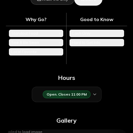
Why Go?
Good to Know
Standout Food
+
Cash Only
+
See & Be Seen
+
Hard to Get Into
+
Local Favorite
+
Hours
Open. Closes 11:00 PM
Gallery
Failed to load image