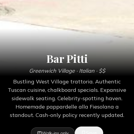
Bar Pitti
Greenwich Village
· Italian
· $$
Bustling West Village trattoria. Authentic
Tuscan cuisine, chalkboard specials. Expansive
sidewalk seating. Celebrity-spotting haven.
Homemade pappardelle alla Fiesolana a
standout. Cash-only policy recently updated.
Save
Walk-ins only