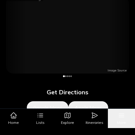
Image Source
Get Directions
Google Maps
Apple Maps
Home
Lists
Explore
Itineraries
More
What's Nearby?