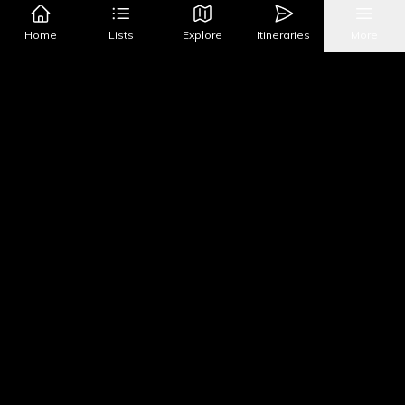
Google Maps
Apple Maps
Home
Lists
Explore
Itineraries
More
What's Nearby?
All Places
Food
Drinks
Coffee & Dessert
Party