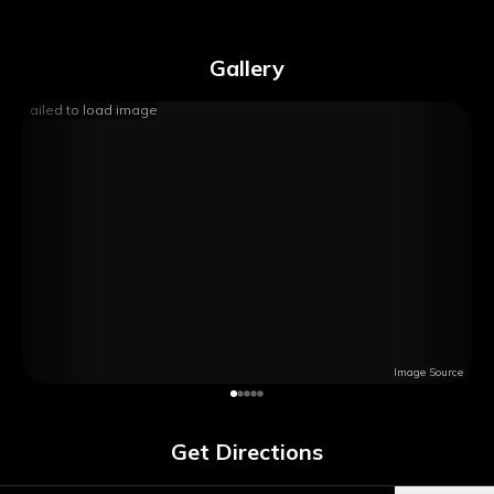
Gallery
Failed to load image
Image Source
Get Directions