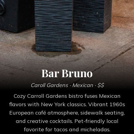
Bar Bruno
Caroll Gardens
· Mexican
· $$
Cozy Carroll Gardens bistro fuses Mexican
flavors with New York classics. Vibrant 1960s
European café atmosphere, sidewalk seating,
and creative cocktails. Pet-friendly local
favorite for tacos and micheladas.