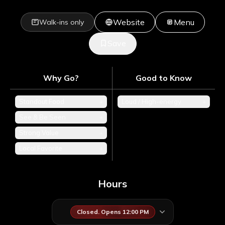
Website
Menu
Walk-ins only
Save
Why Go?
Good to Know
Standout Food
+
Loud / High-energy
+
See & Be Seen
+
Strong Value
+
Local Favorite
+
Hours
Closed. Opens 12:00 PM