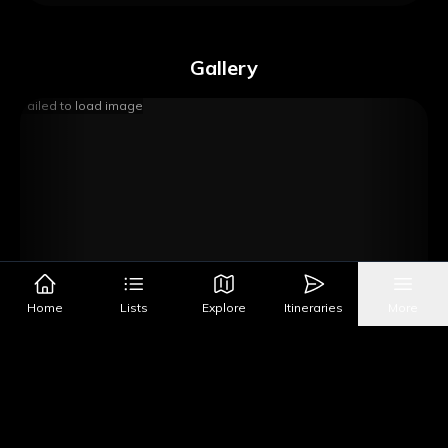
Gallery
Failed to load image
Home
Lists
Explore
Itineraries
More
Image Source
Get Directions