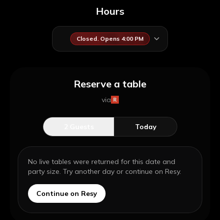
Hours
Closed. Opens 4:00 PM
Reserve a table
via
2
Guests
Today
No live tables were returned for this date and
party size. Try another day or continue on Resy.
Continue on Resy