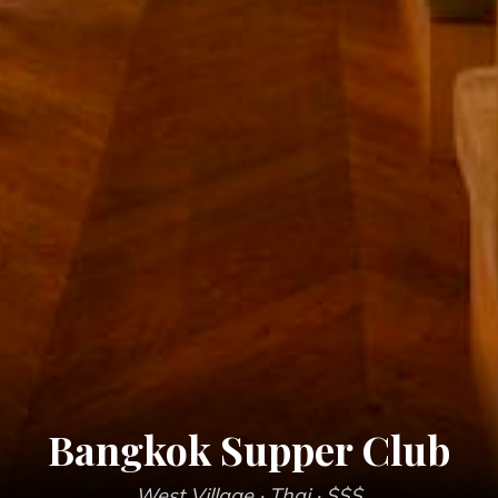
Bangkok Supper Club
West Village
· Thai
· $$$