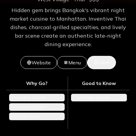
Hidden gem brings Bangkok's vibrant night
market cuisine to Manhattan. Inventive Thai
dishes, charcoal-grilled specialties, and lively
bar scene create an authentic late-night
dining experience.
Save
Website
Menu
Why Go?
Good to Know
Innovative Cuisine
+
Loud / High-energy
+
Great Atmosphere
+
See & Be Seen
+