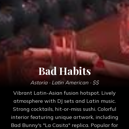
Bad Habits
Astoria
· Latin American
· $$
Vibrant Latin-Asian fusion hotspot. Lively
atmosphere with DJ sets and Latin music.
Strong cocktails, hit-or-miss sushi. Colorful
interior featuring unique artwork, including
Bad Bunny's "La Casita" replica. Popular for