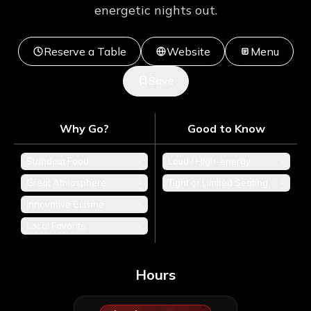
energetic nights out.
Reserve a Table
Website
Menu
Save
Why Go?
Good to Know
Standout Food
+
Loud / High-energy
+
Great Atmosphere
+
Tight or Limited Seating
+
Innovative Cuisine
+
Local Favorite
+
Hours