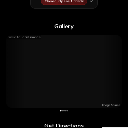
Closed. Opens 1:00 PM
Gallery
Failed to load image
Image Source
Get Directions