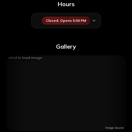
Hours
Closed. Opens 5:00 PM
Gallery
Failed to load image
Image Source