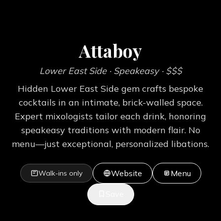
Attaboy
Lower East Side
· Speakeasy
· $$$
Hidden Lower East Side gem crafts bespoke
cocktails in an intimate, brick-walled space.
Expert mixologists tailor each drink, honoring
speakeasy traditions with modern flair. No
menu—just exceptional, personalized libations.
Website
Menu
Walk-ins only
Save