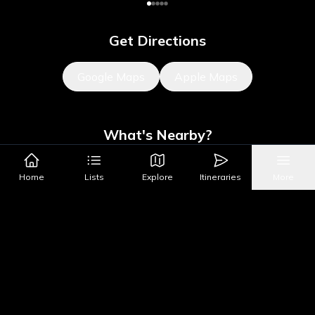
Get Directions
Google Maps
Apple Maps
What's Nearby?
All Places
Food
Drinks
Coffee & Dessert
Party
Home
Lists
Explore
Itineraries
More