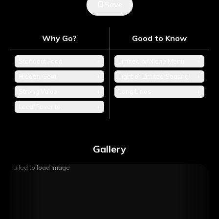
Save
Why Go?
Good to Know
Standout Food
+
Limited or Niche Menu
+
Hidden Gem
+
Tight or Limited Seating
+
Strong Value
+
Long Lines
+
Local Favorite
+
Gallery
Failed to load image