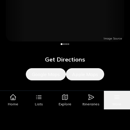
Image Source
Get Directions
Google Maps
Apple Maps
What's Nearby?
Home
Lists
Explore
Itineraries
More
All Places
Food
Drinks
Coffee & Dessert
Party