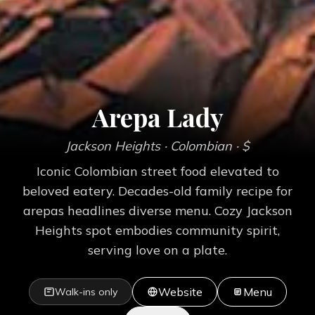
Arepa Lady
Jackson Heights
· Colombian
· $
Iconic Colombian street food elevated to
beloved eatery. Decades-old family recipe for
arepas headlines diverse menu. Cozy Jackson
Heights spot embodies community spirit,
serving love on a plate.
Website
Menu
Walk-ins only