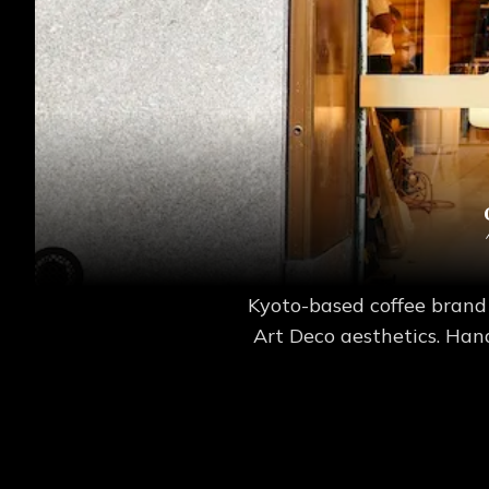
Kyoto-based coffee brand
Art Deco aesthetics. Hand