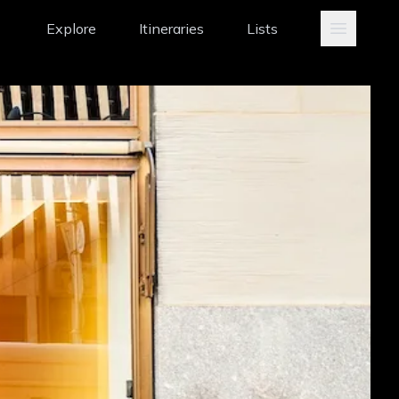
Explore
Itineraries
Lists