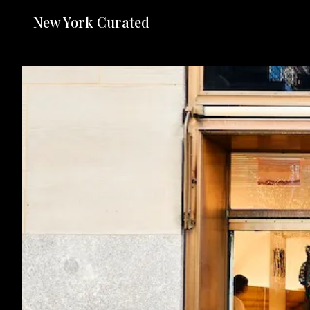
New York Curated