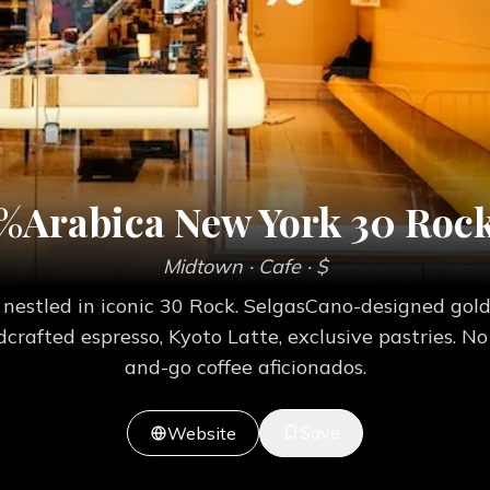
%Arabica New York 30 Roc
Midtown
· Cafe
· $
 nestled in iconic 30 Rock. SelgasCano-designed gol
crafted espresso, Kyoto Latte, exclusive pastries. No 
and-go coffee aficionados.
Save
Website