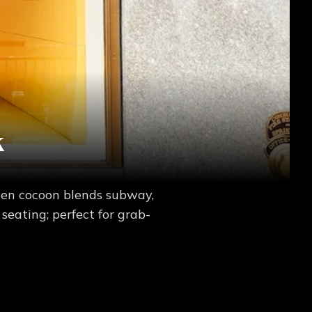
k
den cocoon blends subway,
seating; perfect for grab-