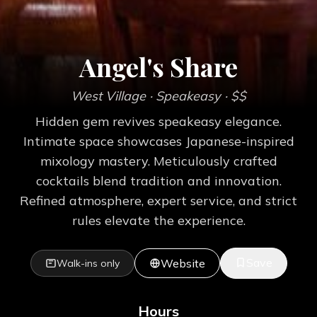
Angel's Share
West Village
· Speakeasy
· $$
Hidden gem revives speakeasy elegance.
Intimate space showcases Japanese-inspired
mixology mastery. Meticulously crafted
cocktails blend tradition and innovation.
Refined atmosphere, expert service, and strict
rules elevate the experience.
Save
Website
Walk-ins only
Hours