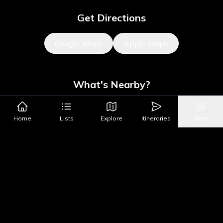
Get Directions
Google Maps
Apple Maps
What's Nearby?
All Places
Food
Drinks
Coffee & Dessert
Party
Home
Lists
Explore
Itineraries
More