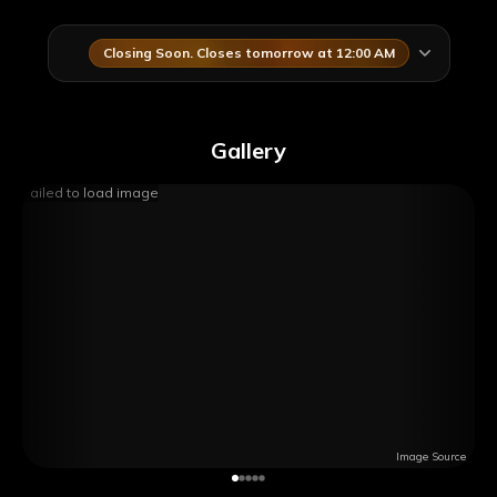
Closing Soon. Closes tomorrow at 12:00 AM
Gallery
Failed to load image
Image Source