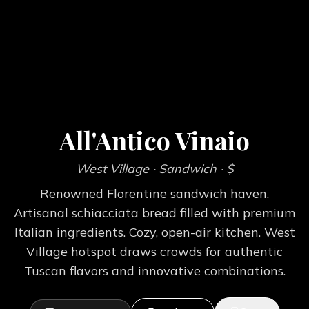
All'Antico Vinaio
West Village
· Sandwich
· $
Renowned Florentine sandwich haven.
Artisanal schiacciata bread filled with premium
Italian ingredients. Cozy, open-air kitchen. West
Village hotspot draws crowds for authentic
Tuscan flavors and innovative combinations.