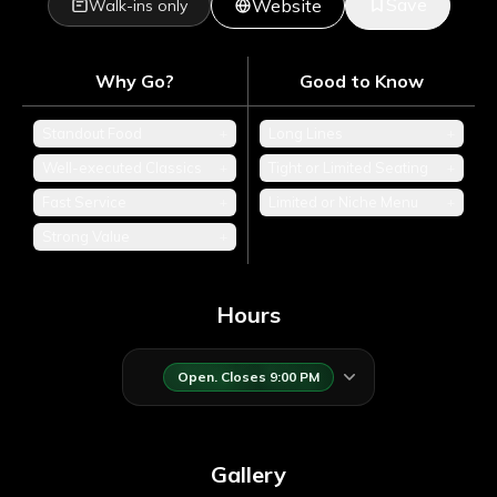
Save
Website
Walk-ins only
Why Go?
Good to Know
Standout Food
+
Long Lines
+
Well-executed Classics
+
Tight or Limited Seating
+
Fast Service
+
Limited or Niche Menu
+
Strong Value
+
Hours
Open. Closes 9:00 PM
Gallery