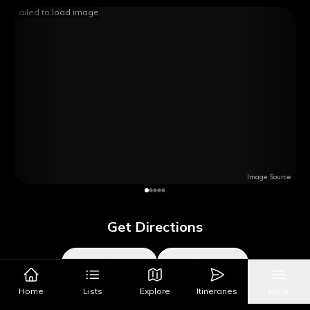
Failed to load image
Image Source
Get Directions
Google Maps
Apple Maps
Home
Lists
Explore
Itineraries
More