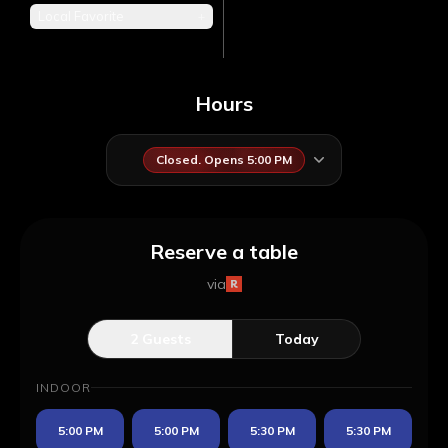
Local Favorite
+
Hours
Closed. Opens 5:00 PM
Reserve a table
via
2
Guests
Today
INDOOR
5:00 PM
5:00 PM
5:30 PM
5:30 PM