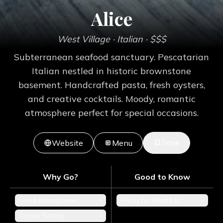
Alice
West Village
· Italian
· $$$
Subterranean seafood sanctuary. Pescatarian
Italian nestled in historic brownstone
basement. Handcrafted pasta, fresh oysters,
and creative cocktails. Moody, romantic
atmosphere perfect for special occasions.
Save
Website
Menu
Why Go?
Good to Know
Great Atmosphere
+
Pricey for What It Is
+
Unique Setting
+