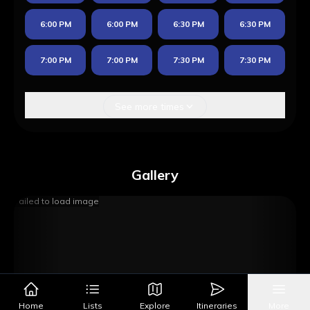
6:00 PM
6:00 PM
6:30 PM
6:30 PM
7:00 PM
7:00 PM
7:30 PM
7:30 PM
See more times
Gallery
Failed to load image
Home
Lists
Explore
Itineraries
More