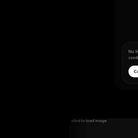
No l
cont
C
Failed to load image