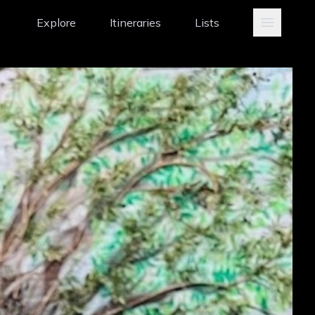
Explore
Itineraries
Lists