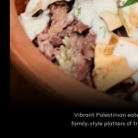
Vibrant Palestinian eat
family-style platters of t