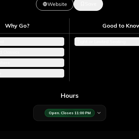
Save
Website
Why Go?
Good to Kno
+
od
Tight or Limited Seating
+
d Classics
+
phere
+
e
Hours
Open. Closes 11:00 PM