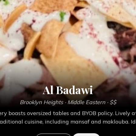
Al Badawi
Brooklyn Heights
· Middle Eastern
· $$
ery boasts oversized tables and BYOB policy. Livel
raditional cuisine, including mansaf and maklouba. Id