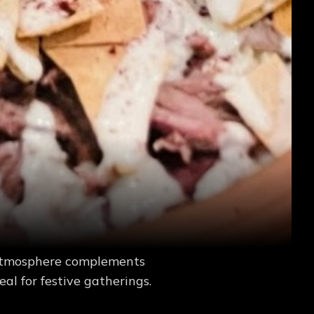
y atmosphere complements
eal for festive gatherings.