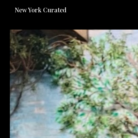
New York Curated