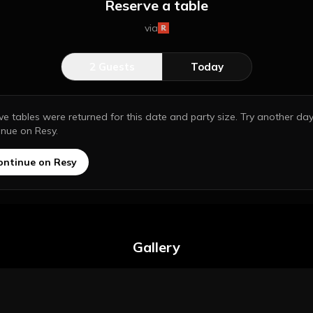
Reserve a table
via
2
Guests
Today
ive tables were returned for this date and party size. Try another day
inue on Resy.
ontinue on Resy
Gallery