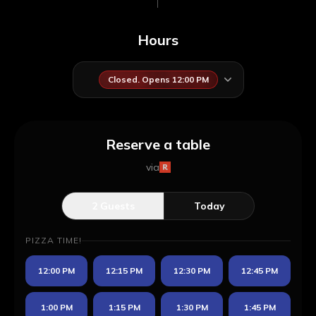
Hours
Closed. Opens 12:00 PM
Reserve a table
via
2
Guests
Today
PIZZA TIME!
12:00 PM
12:15 PM
12:30 PM
12:45 PM
1:00 PM
1:15 PM
1:30 PM
1:45 PM