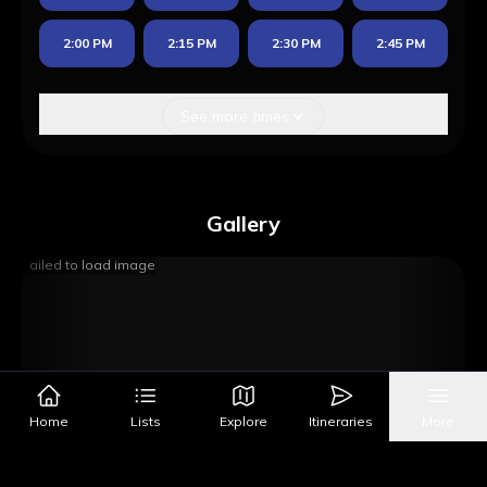
2:00 PM
2:15 PM
2:30 PM
2:45 PM
See more times
Gallery
Failed to load image
Home
Lists
Explore
Itineraries
More