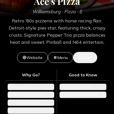
Ace's Pizza
Williamsburg
· Pizza
· $
Retro '80s pizzeria with horse racing flair.
Detroit-style pies star, featuring thick, crispy
crusts. Signature Pepper Trio pizza balances
heat and sweet. Pinball and N64 entertain.
Save
Website
Menu
Why Go?
Good to Know
Standout Food
+
Pricey for What It Is
+
Well-executed Classics
+
Tight or Limited Seating
+
Great Atmosphere
+
Local Favorite
+