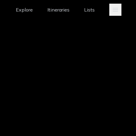
Explore
Itineraries
Lists