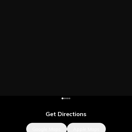
Get Directions
Google Maps
Apple Maps