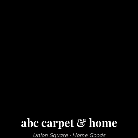
abc carpet & home
Union Square
· Home Goods