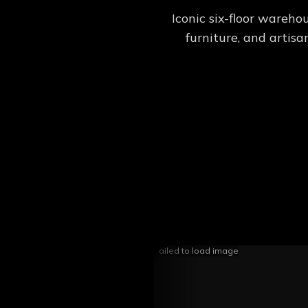
Iconic six-floor wareho
furniture, and artis
Failed to load image