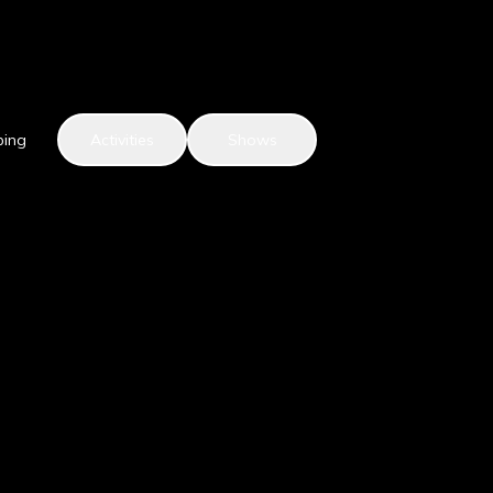
ping
Activities
Shows