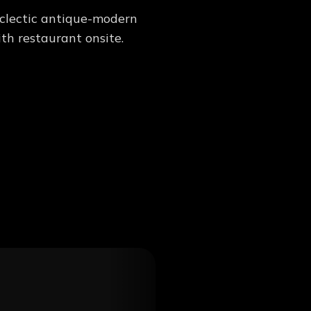
 eclectic antique-modern
th restaurant onsite.