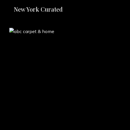
New York Curated