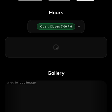
Hours
Open. Closes 7:00 PM
GetYourGuide
Gallery
Failed to load image