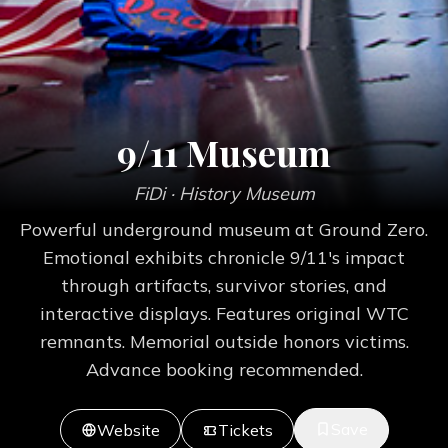
9/11 Museum
FiDi
· History Museum
Powerful underground museum at Ground Zero.
Emotional exhibits chronicle 9/11's impact
through artifacts, survivor stories, and
interactive displays. Features original WTC
remnants. Memorial outside honors victims.
Advance booking recommended.
Save
Website
Tickets